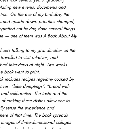
lating new events, documents and
tion. On the eve of my birthday, the
urned upside down, priorities changed,
egretted not having done several things
life — one of them was A Book About My
 hours talking to my grandmother on the
travelled to visit relatives, and
ibed interviews at night. Two weeks
the book went to print.
k includes recipes regularly cooked by
tives: “blue dumplings”, “bread with
 and sukharnitsa. The taste and the
 of making these dishes allow one to
lly sense the experience and
ere of that time. The book spreads
 images of three-dimensional collages