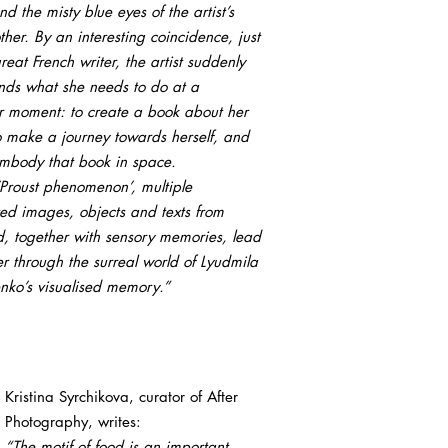
nd the misty blue eyes of the artist’s
er. By an interesting coincidence, just
great French writer, the artist suddenly
nds what she needs to do at a
ar moment: to create a book about her
to make a journey towards herself, and
embody that book in space.
‘Proust phenomenon’, multiple
ed images, objects and texts from
d, together with sensory memories, lead
r through the surreal world of Lyudmila
enko’s visualised memory.”
Kristina Syrchikova, curator of After
Photography, writes:
“The motif of food is an important