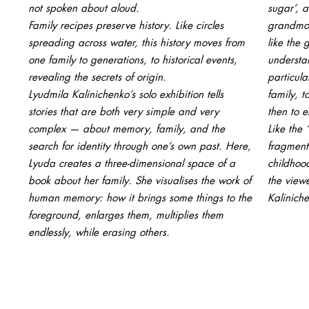
not spoken about aloud.
sugar’, a
Family recipes preserve history. Like circles
grandmoth
spreading across water, this history moves from
like the 
one family to generations, to historical events,
understa
revealing the secrets of origin.
particul
Lyudmila Kalinichenko’s solo exhibition tells
family, 
stories that are both very simple and very
then to 
complex — about memory, family, and the
Like the 
search for identity through one’s own past. Here,
fragment
Lyuda creates a three-dimensional space of a
childhoo
book about her family. She visualises the work of
the viewe
human memory: how it brings some things to the
Kalinich
foreground, enlarges them, multiplies them
endlessly, while erasing others.