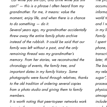
can!” — this is a phrase I often heard from my
accumu
grandmother. For me, it means: value the
informa
moment, enjoy life, and when there is a chance
world t
to do something — do it.
and I r
Several years ago, my grandmother accidentally
in my 
threw away the entire family photo archive
Family.
instead of the rubbish. It could be said that our
I spent
family was left without a past, and the only
phone, 
remaining thread was my grandmother’s
transcr
memory. From her stories, we reconstructed the
later, 
chronology of events, the family tree, and
The boo
important dates in my family history. Some
my rela
photographs were found through relatives, thanks
sugar”,
to the old tradition of ordering several copies
process
from a photo studio and giving them to family
physica
members.
atmosph
It is worth noting that peer-to-peer networks work
include