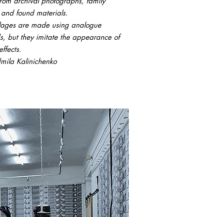
om archival photographs, family
 and found materials.
llages are made using analogue
, but they imitate the appearance of
effects.
mila Kalinichenko