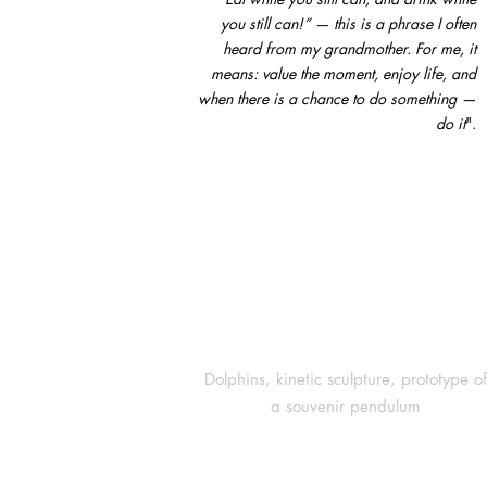
you still can!” — this is a phrase I often
heard from my grandmother. For me, it
means: value the moment, enjoy life, and
when there is a chance to do something —
do it
".
Dolphins, kinetic sculpture, prototype of
a souvenir pendulum