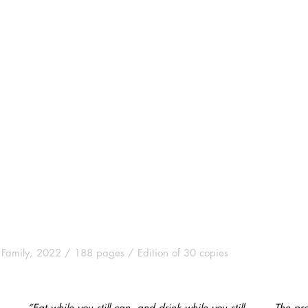
 Family, 2022 / 188 pages / Edition of 30 copies
“Eat while you still can, and drink while you still
The pro