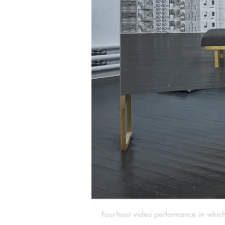
Four-hour video performance in which 