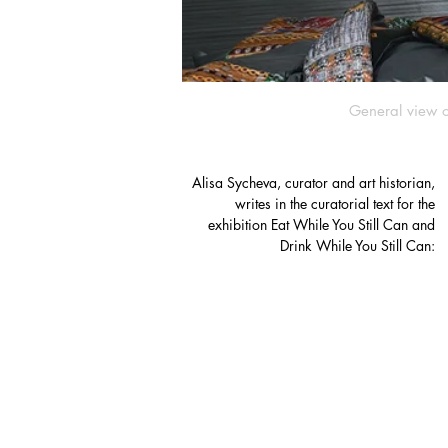
General view o
Alisa Sycheva, curator and art historian,
writes in the curatorial text for the
exhibition Eat While You Still Can and
Drink While You Still Can: