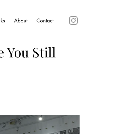
rks
About
Contact
 You Still