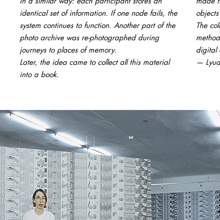
in a similar way: each participant stores an
made fr
identical set of information. If one node fails, the
objects
system continues to function. Another part of the
The co
photo archive was re-photographed during
methods
journeys to places of memory.
digital 
Later, the idea came to collect all this material
— Lyud
into a book.