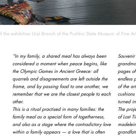
f the exhibition Ural Branch of the Pushkin State Museum of Fine Ar
“In my family, a shared meal has always been
Souvenir
considered a moment when peace begins, like
grandmot
the Olympic Games in Ancient Greece: all
pages of 
quarrels and disagreements are left outside the
endless 
frame, and by passing food to one another, we
of the ar
remember that we are the closest people to each
cushions
other.
turned in
This is a ritual practised in many families: the
The proje
family meal as a special form of togetherness,
of Lost T
and also as a stage where the contradictory love
madelein
within a family appears — a love that is often
grandfath