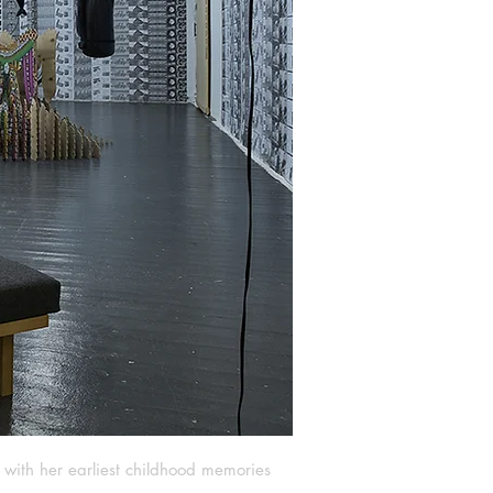
g with her earliest childhood memories