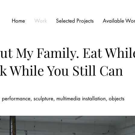
Home
Work
Selected Projects
Available Wo
ut My Family.
Eat While
 While You Still Can
eo performance, sculpture, multimedia installation, objects