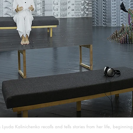
Lyuda Kalinichenko recalls and tells stories from her life, beginnin