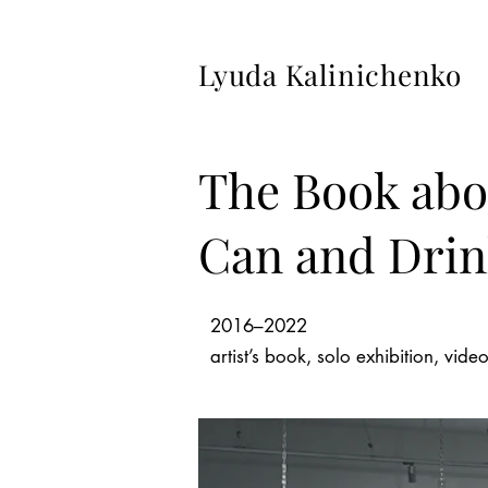
Lyuda Kalinichenko
The Book abo
Can and Drink
2016–2022
artist’s book, solo exhibition, vid