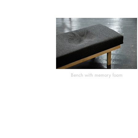
Bench with memory foam