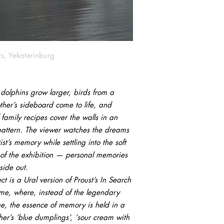
ts, Yekaterinburg
 dolphins grow larger, birds from a
her’s sideboard come to life, and
family recipes cover the walls in an
pattern. The viewer watches the dreams
tist’s memory while settling into the soft
 of the exhibition — personal memories
side out.
ct is a Ural version of Proust’s In Search
ime, where, instead of the legendary
e, the essence of memory is held in a
er’s ‘blue dumplings’, ‘sour cream with