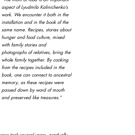
aspect of Lyudmila Kalinichenko’s
work. We encounter it both in the
installation and in the book of the
same name. Recipes, stories about
hunger and food culture, mixed
with family stories and
photographs of relatives, bring the
whole family together. By cooking
from the recipes included in the
book, one can connect to ancestral
memory, as these recipes were
passed down by word of mouth
and preserved like treasures.”
cess took several years, gradually