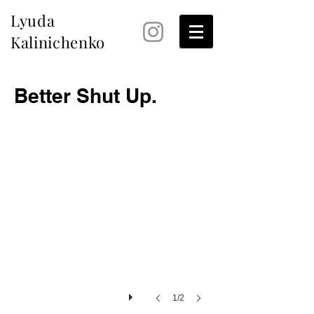
Lyuda
Kalinichenko
Better Shut Up.
1/2