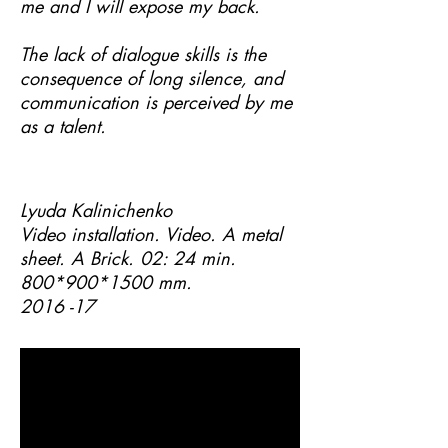
me and I will expose my back.
The lack of dialogue skills is the
consequence of long silence, and
communication is perceived by me
as a talent.
Lyuda Kalinichenko
Video installation. Video. A metal
sheet. A Brick. 02: 24 min.
800*900
*1500
mm.
2016 -17