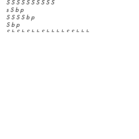
S S S S S S S S S S
s S b p
S S S S b p
S b p
S b S b S b b S b b b b S S b b b
p S b b b p S b p b S у S b p b b
b p S b b S b b S b S b b p S p
b b S b S b S b S б b S b b S p S
b S b p S
S b S b б b S b б b b S b b S b b
S
S S b b б b б b b b S p b b b p p
b p b p b b
a S b p S b b
S S b p b a S b б b b S S S p p b
p
S a b p b p S b S b p S b
S S b b a S b a S b
S a S b a S b S b S b S b S b S b