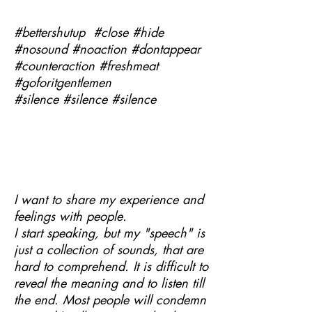
#bettershutup #close #hide
#nosound #noaction #dontappear
#counteraction #freshmeat
#goforitgentlemen
#silence #silence #silence
I want to share my experience and
feelings with people.
I start speaking, but my "speech" is
just a collection of sounds, that are
hard to comprehend. It is difficult to
reveal the meaning and to listen till
the end. Most people will condemn