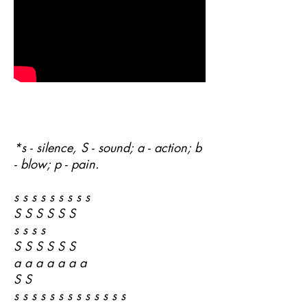
*s - silence, S - sound; a - action; b
- blow; p - pain.
s s s s s s s s s
S S S S S S
s s s s
S S S S S S
a a a a a a a
S S
s s s s s s s s s s s s s