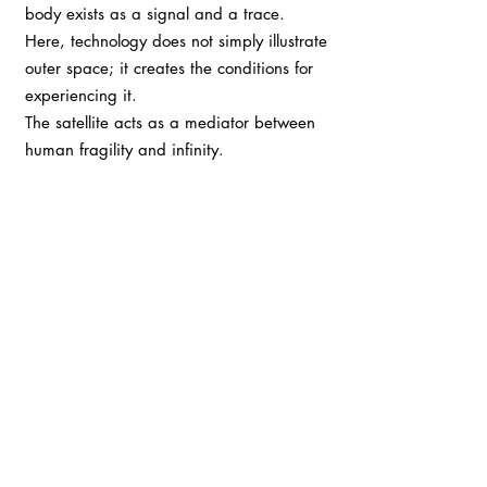
body exists as a signal and a trace.
Here, technology does not simply illustrate
outer space; it creates the conditions for
experiencing it.
The satellite acts as a mediator between
human fragility and infinity.