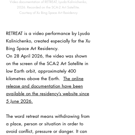
Video documentation of RETREAT, Lyuda Kalinichenko,
2026. Recorded on the SCA-2 Art Satellite.
Courtesy of Xu Bing Space Art Residency
RETREAT is a video performance by Lyuda
Kalinichenko, created especially for the Xu
Bing Space Art Residency.
On 28 April 2026, the video was shown
on the screen of the SCA-2 Art Satellite in
low Earth orbit, approximately 400
kilometres above the Earth.
The online
release and documentation have been
available on the residency’s website since
5 June 2026.
The word retreat means withdrawing from
a place, person or situation in order to
avoid conflict, pressure or danger. It can