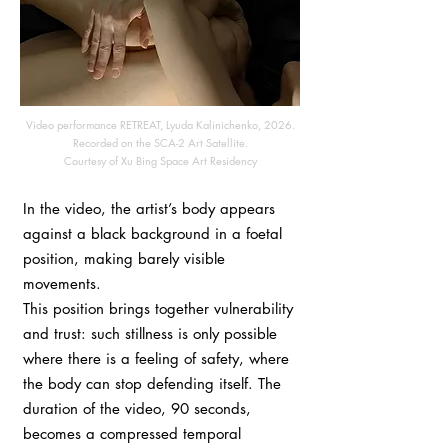
Video performance RETREAT, Lyuda Kalinichenko, 2026.
Recorded on the SCA-2 Art Satellite.
Courtesy of Xu Bing Space Art Residency
In the video, the artist’s body appears
against a black background in a foetal
position, making barely visible
movements.
This position brings together vulnerability
and trust: such stillness is only possible
where there is a feeling of safety, where
the body can stop defending itself. The
duration of the video, 90 seconds,
becomes a compressed temporal