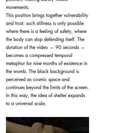
movements.
This position brings together vulnerability
and trust: such stillness is only possible
where there is a feeling of safety, where
the body can stop defending itself. The
duration of the video — 90 seconds —
becomes a compressed temporal
metaphor for nine months of existence in
the womb. The black background is
perceived as cosmic space and
continues beyond the limits of the screen.
In this way, the idea of shelter expands
to a universal scale.