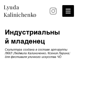
Lyuda
Kalinichenko
Индустриальны
й младенец
Скульптура создана в составе арт-группы
ЛККЛ (Людмила Калиниченко/Ксения Ларина)
для фестиваля уличного искусства ЧӦ