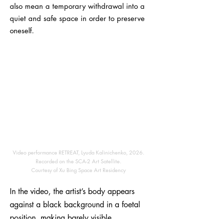
also mean a temporary withdrawal into a
quiet and safe space in order to preserve
oneself.
Video performance RETREAT, Lyuda Kalinichenko, 2026.
Recorded on the SCA-2 Art Satellite.
Courtesy of Xu Bing Space Art Residency
In the video, the artist’s body appears
against a black background in a foetal
position, making barely visible