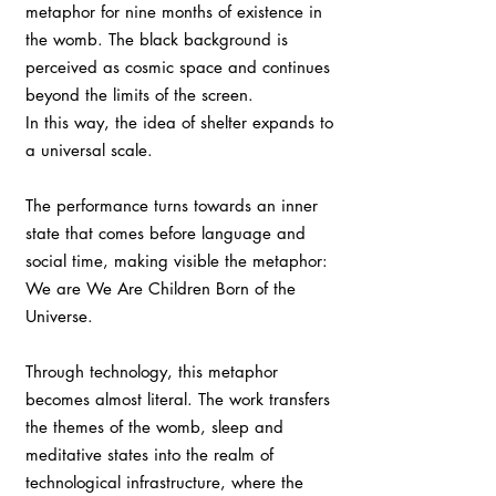
metaphor for nine months of existence in
the womb. The black background is
perceived as cosmic space and continues
beyond the limits of the screen.
In this way, the idea of shelter expands to
a universal scale.
The performance turns towards an inner
state that comes before language and
social time, making visible the metaphor:
We are We Are Children Born of the
Universe.
Through technology, this metaphor
becomes almost literal. The work transfers
the themes of the womb, sleep and
meditative states into the realm of
technological infrastructure, where the