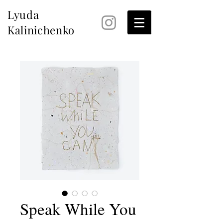
Lyuda
Kalinichenko
Speak While You